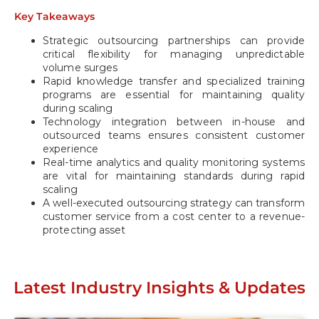
Key Takeaways
Strategic outsourcing partnerships can provide
critical flexibility for managing unpredictable
volume surges
Rapid knowledge transfer and specialized training
programs are essential for maintaining quality
during scaling
Technology integration between in-house and
outsourced teams ensures consistent customer
experience
Real-time analytics and quality monitoring systems
are vital for maintaining standards during rapid
scaling
A well-executed outsourcing strategy can transform
customer service from a cost center to a revenue-
protecting asset
Latest Industry Insights & Updates