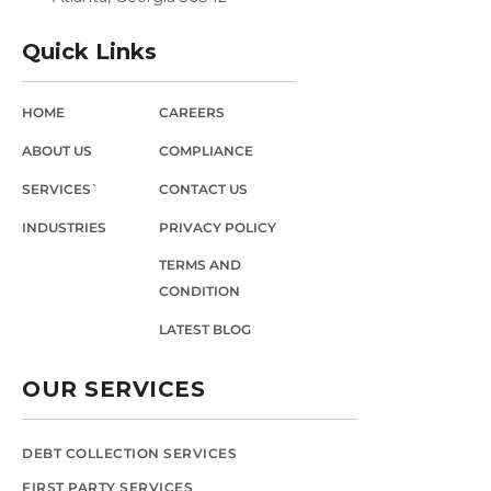
Quick Links
HOME
CAREERS
ABOUT US
COMPLIANCE
SERVICES`
CONTACT US
INDUSTRIES
PRIVACY POLICY
TERMS AND
CONDITION
LATEST BLOG
OUR SERVICES
DEBT COLLECTION SERVICES
FIRST PARTY SERVICES