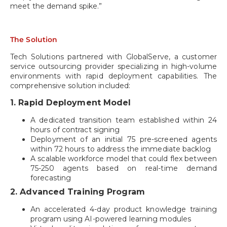
meet the demand spike.”
The Solution
Tech Solutions partnered with GlobalServe, a customer
service outsourcing provider specializing in high-volume
environments with rapid deployment capabilities. The
comprehensive solution included:
1. Rapid Deployment Model
A dedicated transition team established within 24
hours of contract signing
Deployment of an initial 75 pre-screened agents
within 72 hours to address the immediate backlog
A scalable workforce model that could flex between
75-250 agents based on real-time demand
forecasting
2. Advanced Training Program
An accelerated 4-day product knowledge training
program using AI-powered learning modules