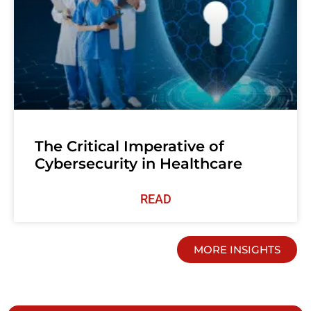
The Critical Imperative of
Cybersecurity in Healthcare
READ
MORE INSIGHTS