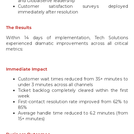
and GlobalServe leadership
Customer satisfaction surveys deployed
immediately after resolution
The Results
Within 14 days of implementation, Tech Solutions
experienced dramatic improvements across all critical
metrics:
Immediate Impact
Customer wait times reduced from 35+ minutes to
under 3 minutes across all channels
Ticket backlog completely cleared within the first
week
First-contact resolution rate improved from 62% to
85%
Average handle time reduced to 6.2 minutes (from
15+ minutes)