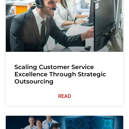
Scaling Customer Service
Excellence Through Strategic
Outsourcing
READ