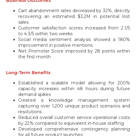
Business Outcomes
Cart abandonment rates decreased by 32%, directly
recovering an estimated $3.2M in potential lost
sales
Customer satisfaction scores increased from 2.1/5
to 4.3/5 within two weeks
Social media sentiment analysis showed a 180%
improvement in positive mentions
Net Promoter Score improved by 28 points within
the first month
Long-Term Benefits
Established a scalable model allowing for 200%
capacity increases within 48 hours during future
demand spikes
Created a knowledge management system
capturing over 1,200 unique product scenarios and
resolutions
Reduced overall customer service operational costs
by 22% compared to equivalent in-house staffing
Developed comprehensive contingency planning
for all future product launches