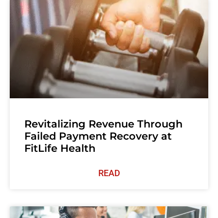
Revitalizing Revenue Through
Failed Payment Recovery at
FitLife Health
READ