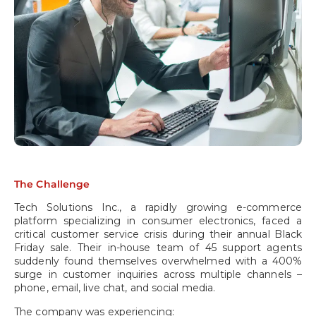
The Challenge
Tech Solutions Inc., a rapidly growing e-commerce
platform specializing in consumer electronics, faced a
critical customer service crisis during their annual Black
Friday sale. Their in-house team of 45 support agents
suddenly found themselves overwhelmed with a 400%
surge in customer inquiries across multiple channels –
phone, email, live chat, and social media.
The company was experiencing: