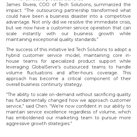
James Rivera, COO of Tech Solutions, summarized the
impact: “The outsourcing partnership transformed what
could have been a business disaster into a competitive
advantage. Not only did we resolve the immediate crisis,
but we now have a customer service operation that can
scale instantly with our business growth while
maintaining exceptional quality standards.”
The success of this initiative led Tech Solutions to adopt a
hybrid customer service model, maintaining core in-
house teams for specialized product support while
leveraging GlobalServe’s outsourced teams to handle
volume fluctuations and after-hours coverage. This
approach has become a critical component of their
overall business continuity strategy.
“The ability to scale on-demand without sacrificing quality
has fundamentally changed how we approach customer
service,” said Chen. “We’re now confident in our ability to
maintain service excellence regardless of volume, which
has emboldened our marketing team to pursue more
aggressive growth strategies.”