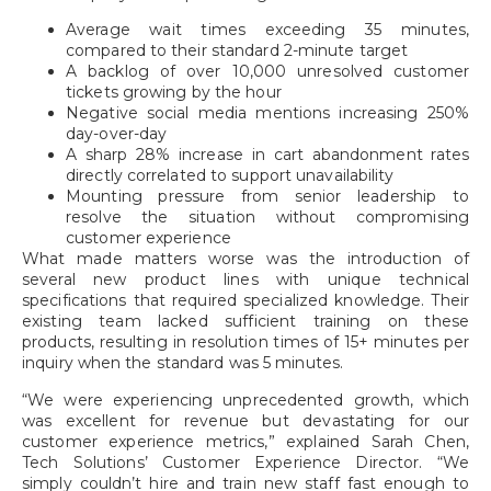
Average wait times exceeding 35 minutes,
compared to their standard 2-minute target
A backlog of over 10,000 unresolved customer
tickets growing by the hour
Negative social media mentions increasing 250%
day-over-day
A sharp 28% increase in cart abandonment rates
directly correlated to support unavailability
Mounting pressure from senior leadership to
resolve the situation without compromising
customer experience
What made matters worse was the introduction of
several new product lines with unique technical
specifications that required specialized knowledge. Their
existing team lacked sufficient training on these
products, resulting in resolution times of 15+ minutes per
inquiry when the standard was 5 minutes.
“We were experiencing unprecedented growth, which
was excellent for revenue but devastating for our
customer experience metrics,” explained Sarah Chen,
Tech Solutions’ Customer Experience Director. “We
simply couldn’t hire and train new staff fast enough to