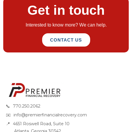
Get in touch
Interested to know more? We can help.
CONTACT US
📞
770.250.2062
✉️
info@premierfinancialrecovery.com
📍
4651 Roswell Road, Suite 10
Atlanta, Georgia 30342