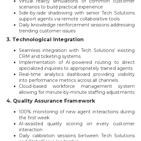
Virtual reality simulations of common customer
scenarios to build practical experience
Side-by-side shadowing with senior Tech Solutions
support agents via remote collaborative tools
Daily knowledge reinforcement sessions addressing
trending customer issues
3. Technological Integration
Seamless integration with Tech Solutions’ existing
CRM and ticketing systems
Implementation of AI-powered routing to direct
specialized inquiries to appropriately trained agents
Real-time analytics dashboard providing visibility
into performance metrics across all channels
Cloud-based workforce management system
allowing for minute-by-minute staffing adjustments
4. Quality Assurance Framework
100% monitoring of new agent interactions during
the first week
AI-assisted quality scoring on every customer
interaction
Daily calibration sessions between Tech Solutions