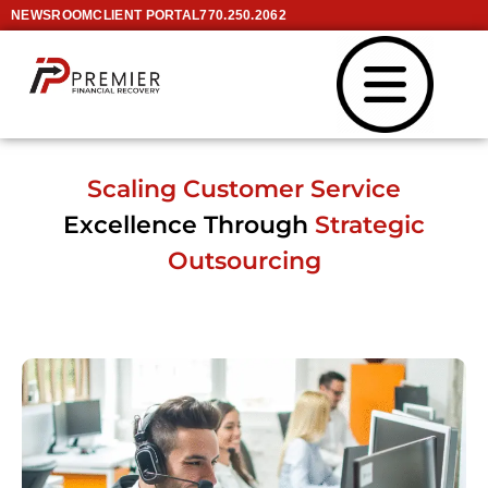
NEWSROOM
CLIENT PORTAL
770.250.2062
Scaling Customer Service
Excellence Through
Strategic
Outsourcing