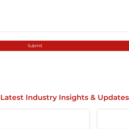
Submit
Latest Industry Insights & Updates