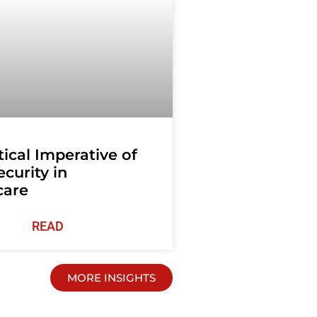
tical Imperative of
curity in
care
READ
MORE INSIGHTS