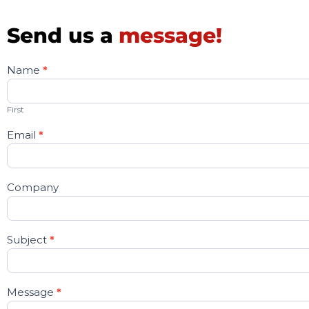
Send us a
message!
Name
*
Contact
Us
First
Email
*
Company
Subject
*
Message
*