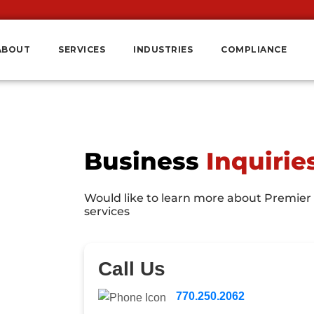
ABOUT
SERVICES
INDUSTRIES
COMPLIANCE
Business
Inquirie
Would like to learn more about Premier
services
Call Us
770.250.2062