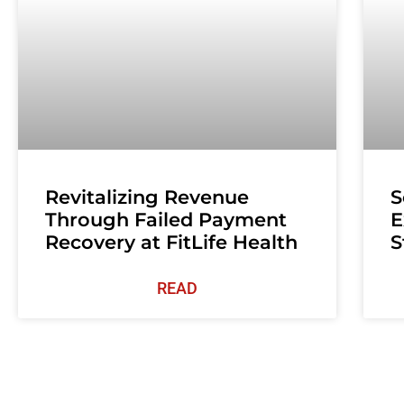
Revitalizing Revenue
S
Through Failed Payment
E
Recovery at FitLife Health
S
READ