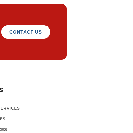
CONTACT US
S
SERVICES
CES
CES