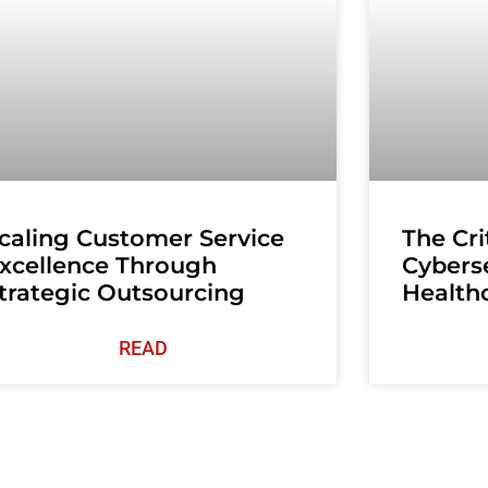
caling Customer Service
The Cri
xcellence Through
Cyberse
trategic Outsourcing
Health
READ