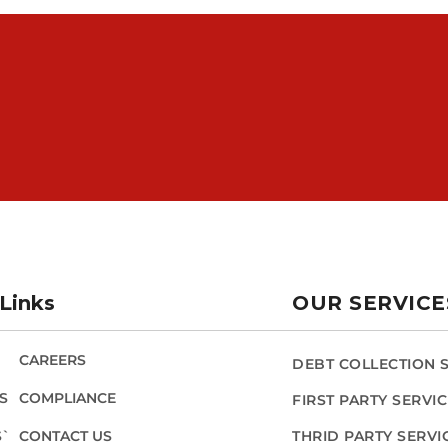
Links
OUR SERVICE
CAREERS
DEBT COLLECTION 
S
COMPLIANCE
FIRST PARTY SERVI
S`
CONTACT US
THRID PARTY SERVI