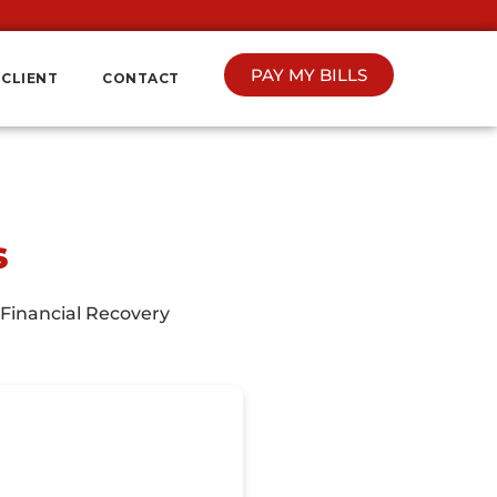
PAY MY BILLS
CLIENT
CONTACT
s
 Financial Recovery