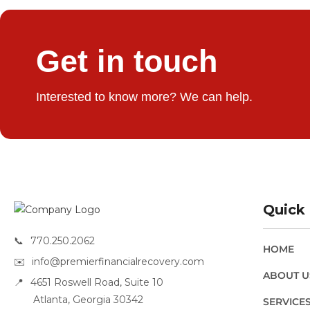
Get in touch
Interested to know more? We can help.
Quick 
📞
770.250.2062
HOME
✉️
info@premierfinancialrecovery.com
ABOUT U
📍
4651 Roswell Road, Suite 10
Atlanta, Georgia 30342
SERVICE