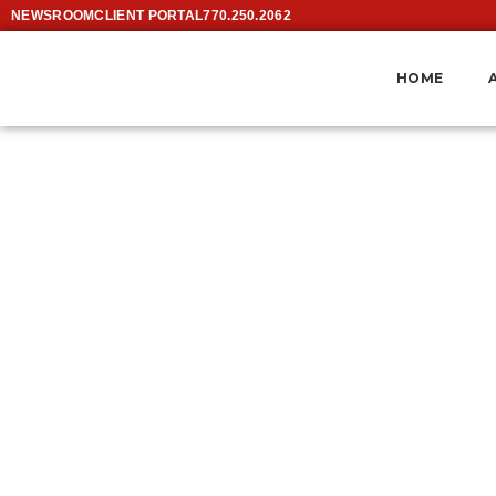
NEWSROOM
CLIENT PORTAL
770.250.2062
HOME