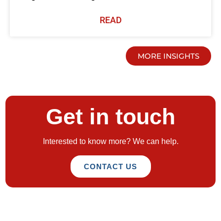
READ
MORE INSIGHTS
Get in touch
Interested to know more? We can help.
CONTACT US