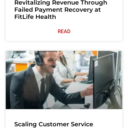
Revitalizing Revenue Through
Failed Payment Recovery at
FitLife Health
READ
Scaling Customer Service