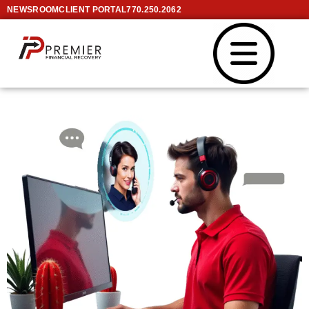
NEWSROOM
CLIENT PORTAL
770.250.2062