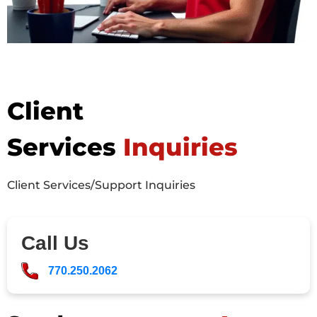
Client
Services
Inquiries
Client Services/Support Inquiries
Call Us
770.250.2062