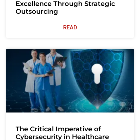
Excellence Through Strategic
Outsourcing
READ
The Critical Imperative of
Cybersecurity in Healthcare