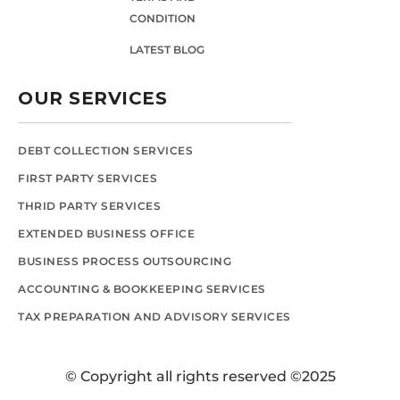
CONDITION
LATEST BLOG
OUR SERVICES
DEBT COLLECTION SERVICES
FIRST PARTY SERVICES
THRID PARTY SERVICES
EXTENDED BUSINESS OFFICE
BUSINESS PROCESS OUTSOURCING
ACCOUNTING & BOOKKEEPING SERVICES
TAX PREPARATION AND ADVISORY SERVICES
© Copyright all rights reserved ©2025