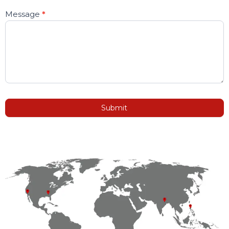
Message
*
Submit