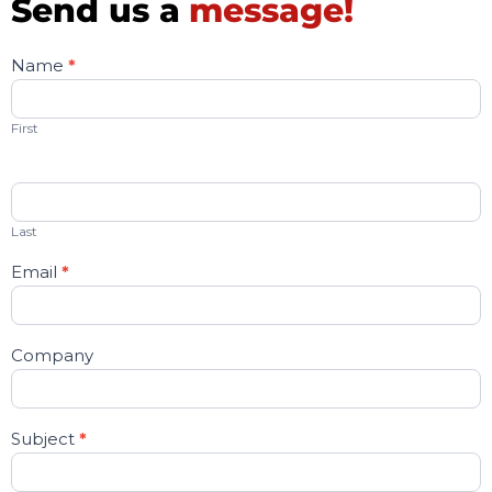
Send us a
message!
Name
*
Contact
Us
First
Last
Email
*
Company
Subject
*