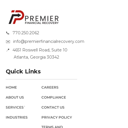
📞
770.250.2062
✉️
info@premierfinancialrecovery.com
📍
4651 Roswell Road, Suite 10
Atlanta, Georgia 30342
Quick Links
HOME
CAREERS
ABOUT US
COMPLIANCE
SERVICES`
CONTACT US
INDUSTRIES
PRIVACY POLICY
TERMS AND