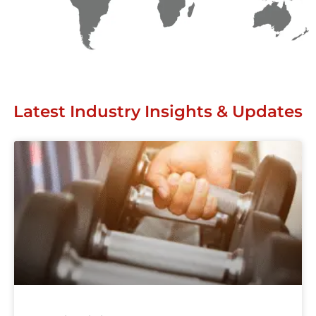
Latest Industry Insights & Updates